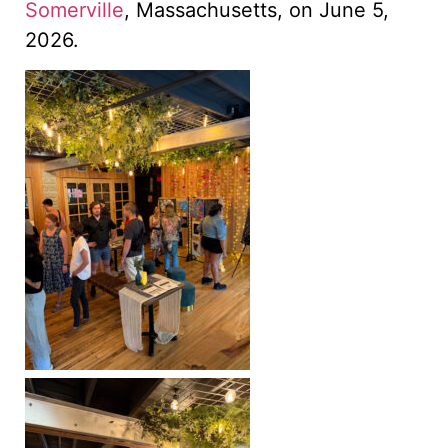
Somerville
, Massachusetts, on June 5,
2026.