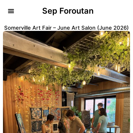
Sep Foroutan
Somerville Art Fair – June Art Salon (June 2026)