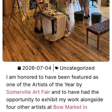
2026-07-04
Uncategorized
I am honored to have been featured as
one of the Artists of the Year by
Somerville Art Fair
and to have had the
opportunity to exhibit my work alongside
four other artists at
Bow Market in