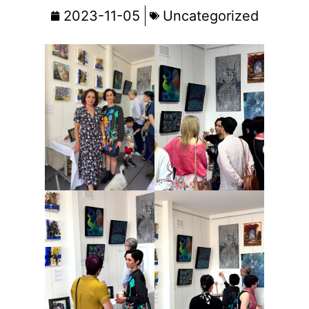
2023-11-05
Uncategorized