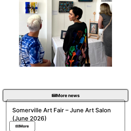
More news
Somerville Art Fair – June Art Salon
(June 2026)
More