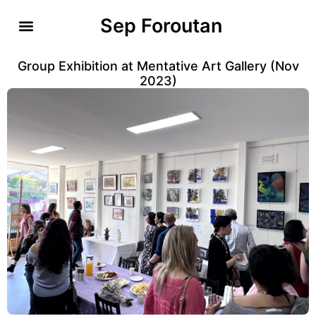
Sep Foroutan
Group Exhibition at Mentative Art Gallery (Nov
2023)