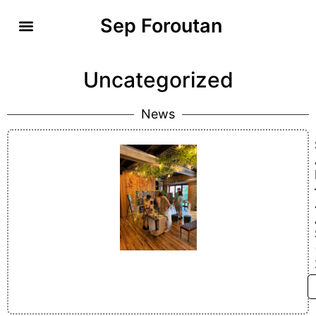
Sep Foroutan
Uncategorized
News