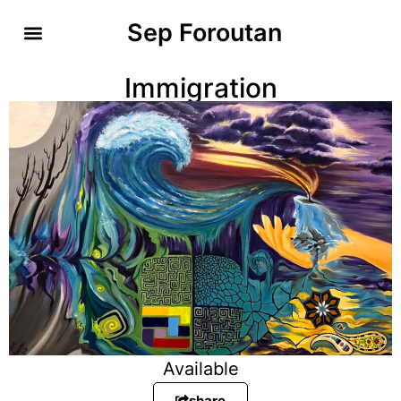
Sep Foroutan
Immigration
Available
share