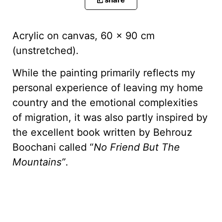
Acrylic on canvas, 60 x 90 cm
(unstretched).
While the painting primarily reflects my
personal experience of leaving my home
country and the emotional complexities
of migration, it was also partly inspired by
the excellent book written by Behrouz
Boochani called “
No Friend But The
Mountains”
.