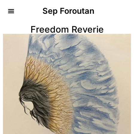
Sep Foroutan
Freedom Reverie