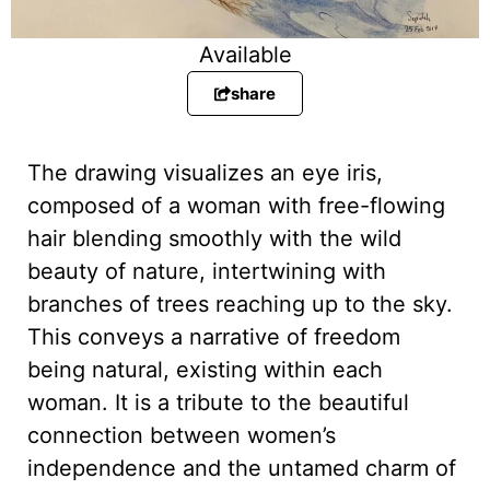
Available
share
The drawing visualizes an eye iris,
composed of a woman with free-flowing
hair blending smoothly with the wild
beauty of nature, intertwining with
branches of trees reaching up to the sky.
This conveys a narrative of freedom
being natural, existing within each
woman. It is a tribute to the beautiful
connection between women’s
independence and the untamed charm of